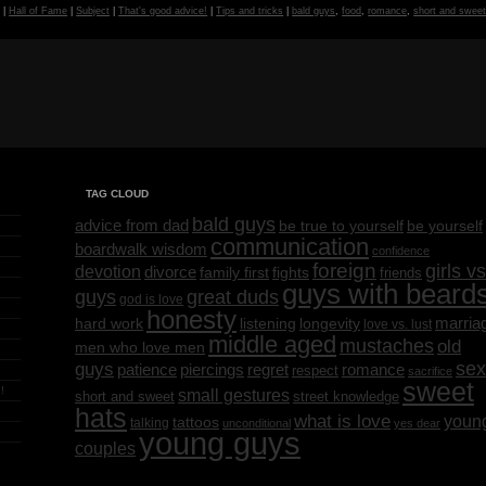
g
|
Hall of Fame
|
Subject
|
That's good advice!
|
Tips and tricks
|
bald guys
,
food
,
romance
,
short and swee
TAG CLOUD
bald guys
advice from dad
be yourself
be true to yourself
communication
boardwalk wisdom
confidence
foreign
girls vs
devotion
divorce
family first
fights
friends
guys with beard
great duds
guys
god is love
honesty
marria
listening
longevity
hard work
love vs. lust
middle aged
mustaches
old
men who love men
sex
guys
regret
patience
piercings
romance
respect
sacrifice
sweet
!
small gestures
short and sweet
street knowledge
hats
what is love
youn
tattoos
talking
unconditional
yes dear
young guys
couples