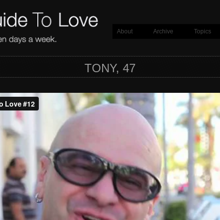
About
Archive
Topics
TONY, 47