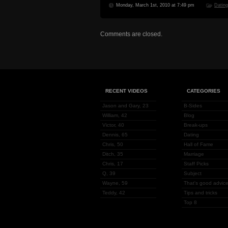
Monday, March 1st, 2010 at 7:49 pm
Datin
Comments are closed.
RECENT VIDEOS
CATEGORIES
Jason and Gary, 23
B-Sides
William, 42
Blog
Victor, 40
Break-ups
Dennis, 65
Dating
Chris, 50
Hall of Fame
Ditch, 35
Marriage
Chris, 17
Staff Picks
Q, 39
Subject
Wayne, 59
That's good advice
Teddy, 42
Tips and tricks
Top 8