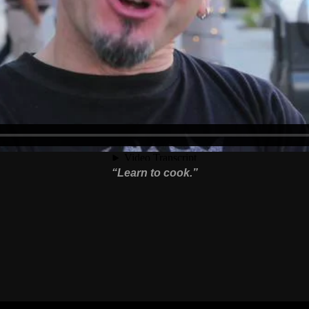
“Learn to cook.”