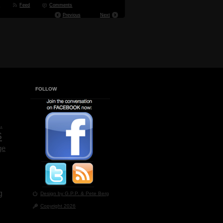
t
Feed
Comments
Previous
Next
FOLLOW
.
s
ge
g
Design by G.P.P.
& Pete Berg
Copyright 2026