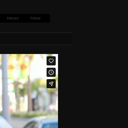
Interact
Follow