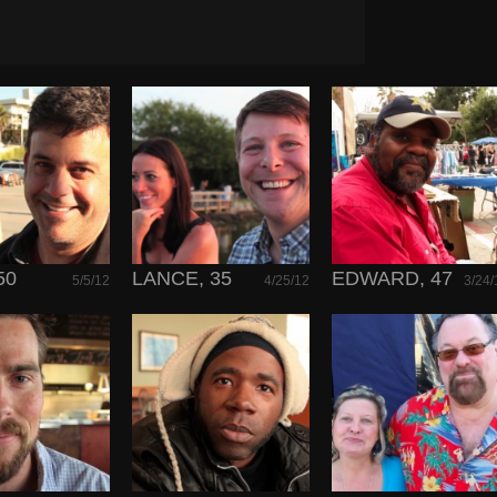
50
LANCE, 35
EDWARD, 47
5/5/12
4/25/12
3/24/