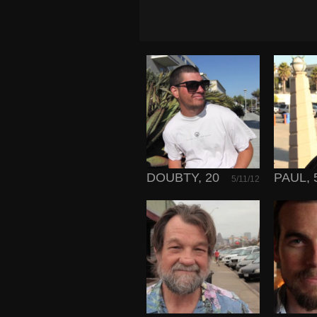
DOUBTY, 20
PAUL, 
5/11/12