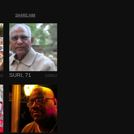
SHARE HIM
SURI, 71
12
1/29/12