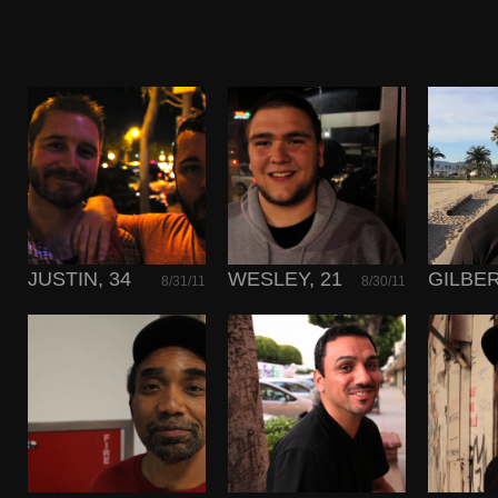
JUSTIN, 34
WESLEY, 21
GILBER
8/31/11
8/30/11