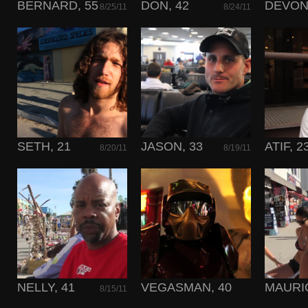
BERNARD, 55
DON, 42
DEVON,
8/25/11
8/24/11
SETH, 21
JASON, 33
ATIF, 2
8/20/11
8/19/11
NELLY, 41
VEGASMAN, 40
MAURIC
8/15/11
8/14/11