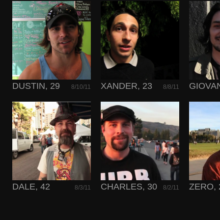
DUSTIN, 29
XANDER, 23
GIOVAN
8/10/11
8/8/11
DALE, 42
CHARLES, 30
ZERO, 
8/3/11
8/2/11