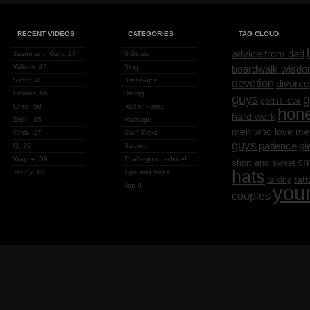
RECENT VIDEOS
CATEGORIES
TAG CLOUD
advice from dad
Jason and Gary, 23
B-Sides
William, 42
Blog
boardwalk wisd
Victor, 40
Break-ups
devotion
divorce
Dennis, 65
Dating
g
guys
god is love
Chris, 50
Hall of Fame
hon
hard work
Ditch, 35
Marriage
men who love me
Chris, 17
Staff Picks
guys
patience
pi
Q, 39
Subject
Wayne, 59
That's good advice!
sm
short and sweet
hats
Teddy, 42
Tips and tricks
tat
talking
Top 8
you
couples