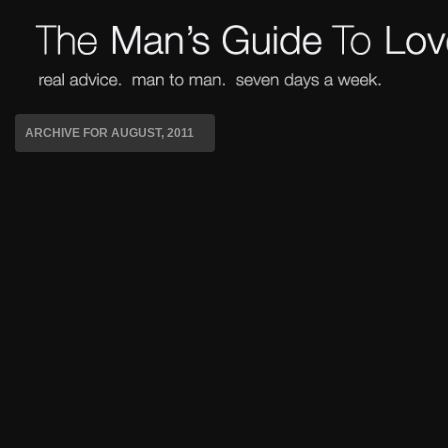
ARCHIVE FOR AUGUST, 2011