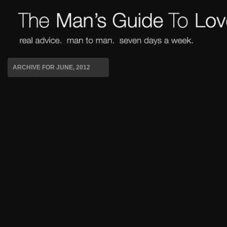
ARCHIVE FOR JUNE, 2012