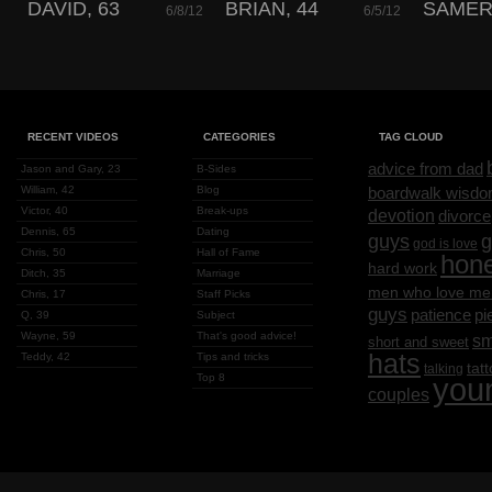
DAVID, 63
BRIAN, 44
SAMER,
6/8/12
6/5/12
RECENT VIDEOS
CATEGORIES
TAG CLOUD
advice from dad
Jason and Gary, 23
B-Sides
William, 42
Blog
boardwalk wisd
Victor, 40
Break-ups
devotion
divorce
Dennis, 65
Dating
g
guys
god is love
Chris, 50
Hall of Fame
hon
hard work
Ditch, 35
Marriage
men who love me
Chris, 17
Staff Picks
guys
patience
pi
Q, 39
Subject
Wayne, 59
That's good advice!
sm
short and sweet
hats
Teddy, 42
Tips and tricks
tat
talking
Top 8
you
couples