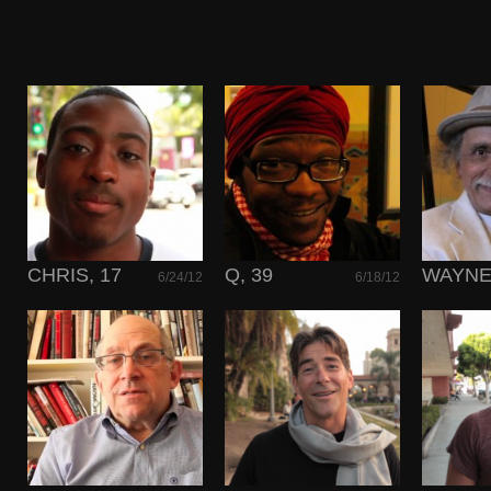
CHRIS, 17
Q, 39
WAYNE,
6/24/12
6/18/12