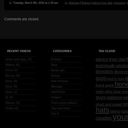
Tuesday, March 9th, 2010 at 1:16 am
Marriage
|
Subject
|
advice from dad
,
proposing
,
Comments are closed.
RECENT VIDEOS
CATEGORIES
TAG CLOUD
advice from dad
Jason and Gary, 23
B-Sides
William, 42
Blog
boardwalk wisd
Victor, 40
Break-ups
devotion
divorce
Dennis, 65
Dating
g
guys
god is love
Chris, 50
Hall of Fame
hon
hard work
Ditch, 35
Marriage
men who love me
Chris, 17
Staff Picks
guys
patience
pi
Q, 39
Subject
Wayne, 59
That's good advice!
sm
short and sweet
hats
Teddy, 42
Tips and tricks
tat
talking
Top 8
you
couples