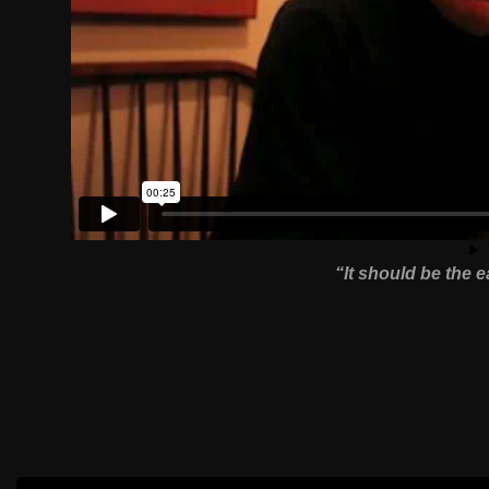
“It should be the 