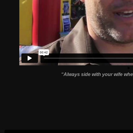
“Always side with your wife whe