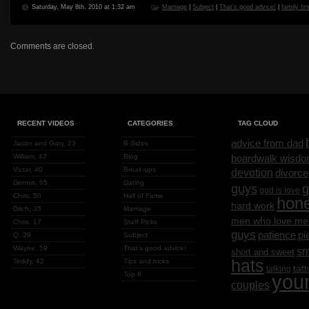
Saturday, May 8th, 2010 at 1:32 am
Marriage
|
Subject
|
That's good advice!
|
family fir
Comments are closed.
RECENT VIDEOS
CATEGORIES
TAG CLOUD
advice from dad
Jason and Gary, 23
B-Sides
William, 42
Blog
boardwalk wisd
Victor, 40
Break-ups
devotion
divorce
Dennis, 65
Dating
g
guys
god is love
Chris, 50
Hall of Fame
hon
hard work
Ditch, 35
Marriage
men who love me
Chris, 17
Staff Picks
guys
patience
pi
Q, 39
Subject
Wayne, 59
That's good advice!
sm
short and sweet
hats
Teddy, 42
Tips and tricks
tat
talking
Top 8
you
couples