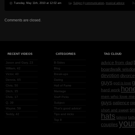
Tuesday, May 11th, 2010 at 12:02 am
Subject
|
communication
,
musical advice
Comments are closed.
RECENT VIDEOS
CATEGORIES
TAG CLOUD
advice from dad
Jason and Gary, 23
B-Sides
William, 42
Blog
boardwalk wisd
Victor, 40
Break-ups
devotion
divorce
Dennis, 65
Dating
g
guys
god is love
Chris, 50
Hall of Fame
hon
hard work
Ditch, 35
Marriage
men who love me
Chris, 17
Staff Picks
guys
patience
pi
Q, 39
Subject
Wayne, 59
That's good advice!
sm
short and sweet
hats
Teddy, 42
Tips and tricks
tat
talking
Top 8
you
couples