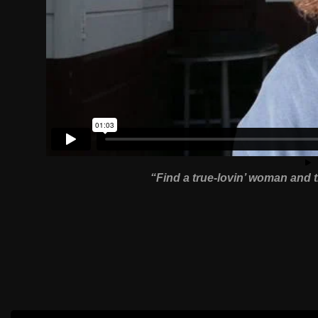
“Find a true-lovin’ woman and t