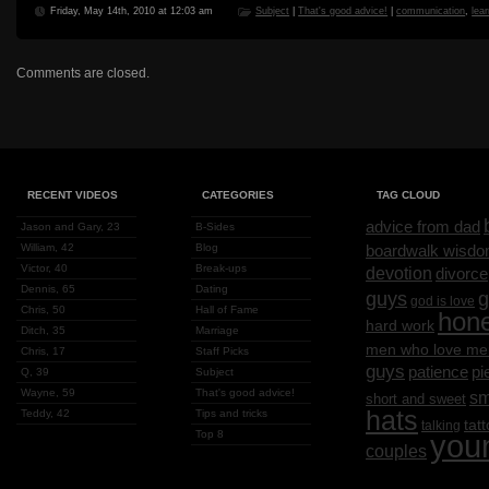
Friday, May 14th, 2010 at 12:03 am
Subject
|
That's good advice!
|
communication
,
lea
Comments are closed.
RECENT VIDEOS
CATEGORIES
TAG CLOUD
advice from dad
Jason and Gary, 23
B-Sides
William, 42
Blog
boardwalk wisd
Victor, 40
Break-ups
devotion
divorce
Dennis, 65
Dating
g
guys
god is love
Chris, 50
Hall of Fame
hon
hard work
Ditch, 35
Marriage
men who love me
Chris, 17
Staff Picks
guys
patience
pi
Q, 39
Subject
Wayne, 59
That's good advice!
sm
short and sweet
hats
Teddy, 42
Tips and tricks
tat
talking
Top 8
you
couples