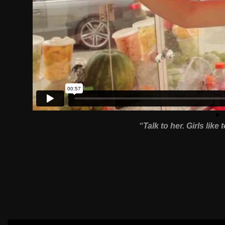
“Talk to her. Girls like