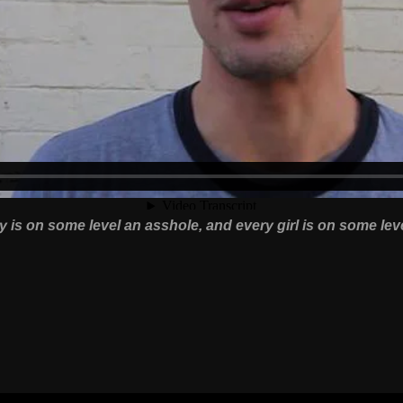
 is on some level an asshole, and every girl is on some lev