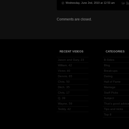
Wednesday, June 2nd, 2010 at 12:53 am
Su
Comments are closed.
RECENT VIDEOS
CATEGORIES
Jason and Gary, 23
B-Sides
William, 42
Blog
Victor, 40
Break-ups
Dennis, 65
Dating
Chris, 50
Hall of Fame
Ditch, 35
Marriage
Chris, 17
Staff Picks
Q, 39
Subject
Wayne, 59
That's good advice
Teddy, 42
Tips and tricks
Top 8