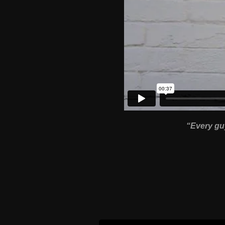
“Every guy