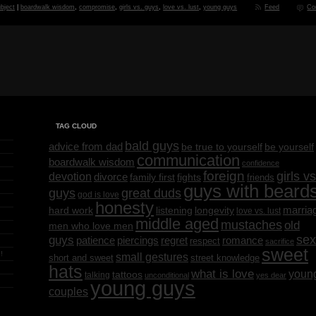
bject
|
boardwalk wisdom
,
compromise
,
girls vs. guys
,
love vs. lust
,
young guys
Feed
Co
TAG CLOUD
bald guys
advice from dad
be yourself
be true to yourself
communication
boardwalk wisdom
confidence
foreign
girls vs
devotion
divorce
family first
fights
friends
guys with beard
great duds
guys
god is love
honesty
marria
listening
longevity
hard work
love vs. lust
middle aged
mustaches
old
men who love men
sex
guys
regret
patience
piercings
romance
respect
sacrifice
sweet
!
small gestures
short and sweet
street knowledge
hats
what is love
youn
tattoos
talking
unconditional
yes dear
young guys
couples