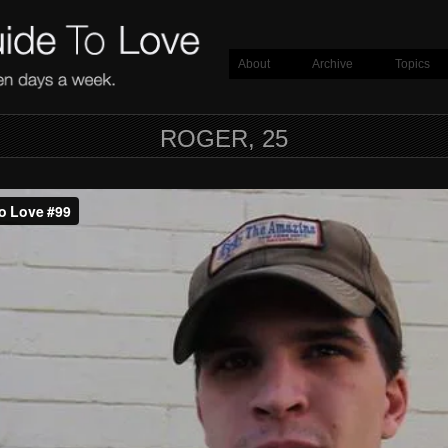
About
Archive
Topics
ROGER, 25