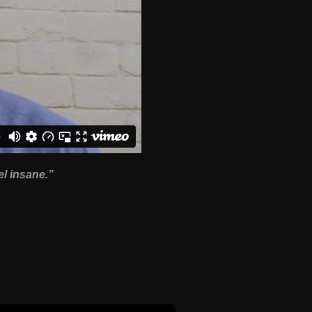
el insane.”