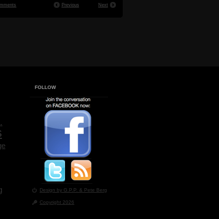
mments
Previous
Next
FOLLOW
.
s
ge
g
Design by G.P.P.
& Pete Berg
Copyright 2026