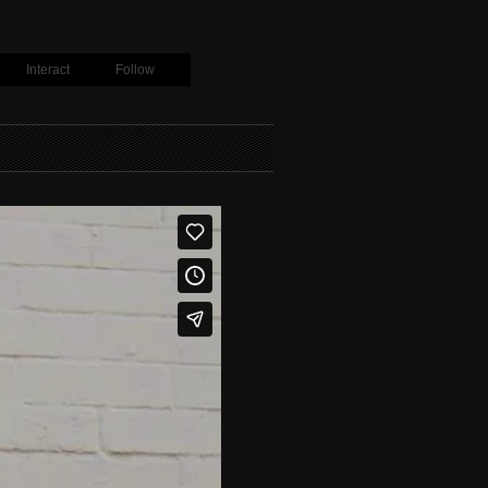
Interact
Follow