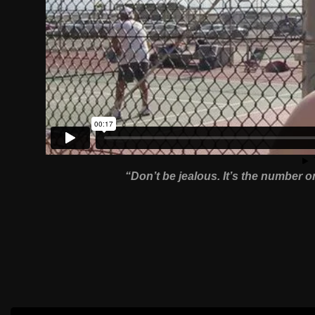
“Don’t be jealous. It’s the number o