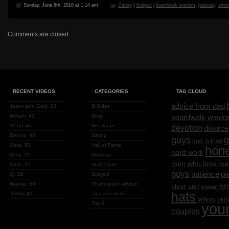
Sunday, June 6th, 2010 at 1:14 am
Dating
|
Subject
|
boardwalk wisdom
,
jealousy
,
shor
Comments are closed.
RECENT VIDEOS
CATEGORIES
TAG CLOUD
advice from dad
Jason and Gary, 23
B-Sides
William, 42
Blog
boardwalk wisd
Victor, 40
Break-ups
devotion
divorce
Dennis, 65
Dating
g
guys
god is love
Chris, 50
Hall of Fame
hon
hard work
Ditch, 35
Marriage
men who love me
Chris, 17
Staff Picks
guys
patience
pi
Q, 39
Subject
Wayne, 59
That's good advice!
sm
short and sweet
hats
Teddy, 42
Tips and tricks
tat
talking
Top 8
you
couples