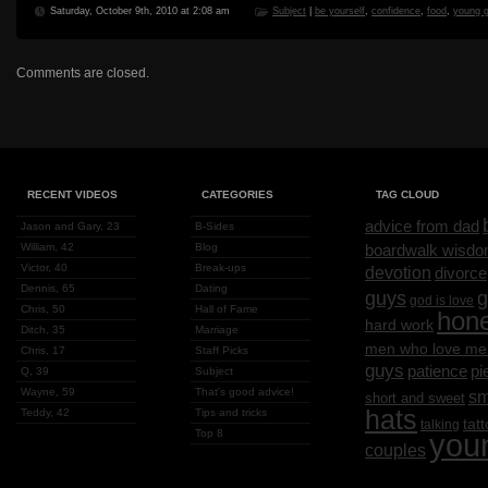
Saturday, October 9th, 2010 at 2:08 am
Subject
|
be yourself
,
confidence
,
food
,
young 
Comments are closed.
RECENT VIDEOS
CATEGORIES
TAG CLOUD
advice from dad
Jason and Gary, 23
B-Sides
William, 42
Blog
boardwalk wisd
Victor, 40
Break-ups
devotion
divorce
Dennis, 65
Dating
g
guys
god is love
Chris, 50
Hall of Fame
hon
hard work
Ditch, 35
Marriage
men who love me
Chris, 17
Staff Picks
guys
patience
pi
Q, 39
Subject
Wayne, 59
That's good advice!
sm
short and sweet
hats
Teddy, 42
Tips and tricks
tat
talking
Top 8
you
couples