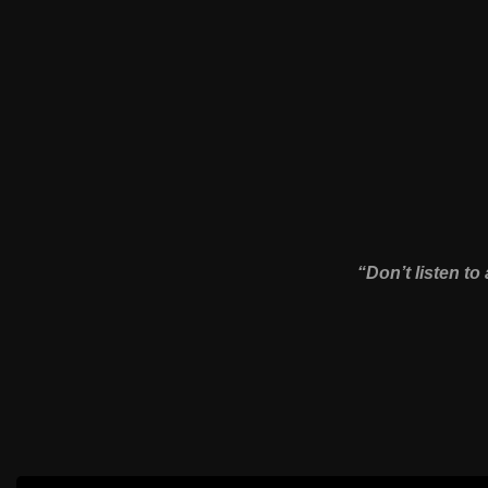
“Don’t listen to