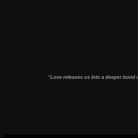
“Love releases us into a deeper bond o