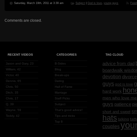
Saturday, March 19th, 2011 at 3:39 am
Subject
|
God is love
,
young guys
Feed
Comments are closed.
RECENT VIDEOS
CATEGORIES
TAG CLOUD
advice from dad
Jason and Gary, 23
B-Sides
William, 42
Blog
boardwalk wisd
Victor, 40
Break-ups
devotion
divorce
Dennis, 65
Dating
g
guys
god is love
Chris, 50
Hall of Fame
hon
hard work
Ditch, 35
Marriage
men who love me
Chris, 17
Staff Picks
guys
patience
pi
Q, 39
Subject
Wayne, 59
That's good advice!
sm
short and sweet
hats
Teddy, 42
Tips and tricks
tat
talking
Top 8
you
couples