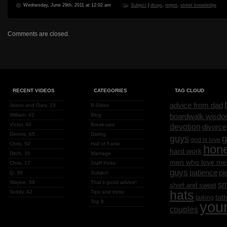
Wednesday, June 29th, 2011 at 12:02 am
Subject
|
drugs
,
regret
,
street knowledge
Comments are closed.
RECENT VIDEOS
CATEGORIES
TAG CLOUD
advice from dad
Jason and Gary, 23
B-Sides
William, 42
Blog
boardwalk wisd
Victor, 40
Break-ups
devotion
divorce
Dennis, 65
Dating
g
guys
god is love
Chris, 50
Hall of Fame
hon
hard work
Ditch, 35
Marriage
men who love me
Chris, 17
Staff Picks
guys
patience
pi
Q, 39
Subject
Wayne, 59
That's good advice!
sm
short and sweet
hats
Teddy, 42
Tips and tricks
tat
talking
Top 8
you
couples