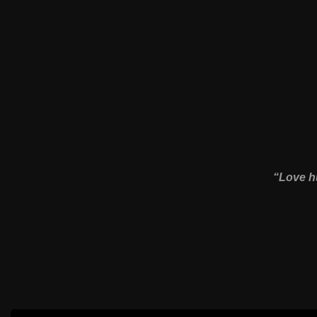
“Love hu