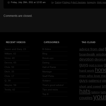
Friday, July 29th, 2011 at 12:02 am
Dating
|
Subject
|
don't hesitate
,
longevity
,
think pos
Comments are closed.
RECENT VIDEOS
CATEGORIES
TAG CLOUD
advice from dad
Jason and Gary, 23
B-Sides
William, 42
Blog
boardwalk wisd
Victor, 40
Break-ups
devotion
divorce
Dennis, 65
Dating
g
guys
god is love
Chris, 50
Hall of Fame
hon
hard work
Ditch, 35
Marriage
men who love me
Chris, 17
Staff Picks
guys
patience
pi
Q, 39
Subject
Wayne, 59
That's good advice!
sm
short and sweet
hats
Teddy, 42
Tips and tricks
tat
talking
Top 8
you
couples