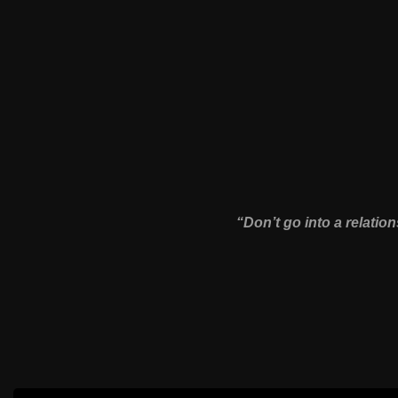
“Don’t go into a relation