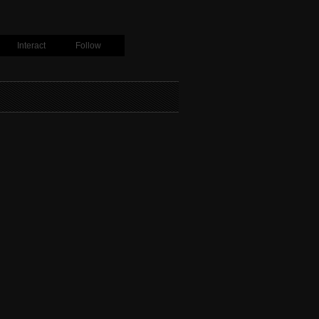
Interact
Follow