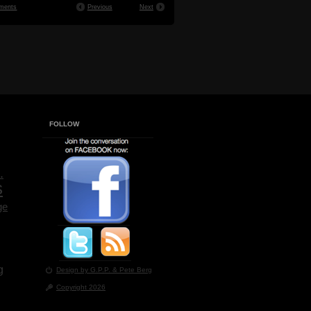
ments
Previous
Next
FOLLOW
.
s
ge
g
Design by G.P.P.
& Pete Berg
Copyright 2026