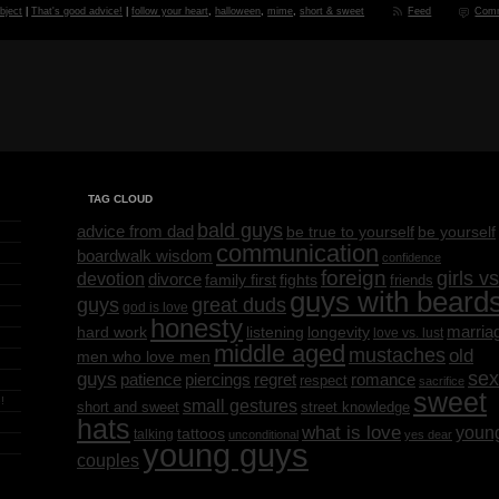
bject
|
That's good advice!
|
follow your heart
,
halloween
,
mime
,
short & sweet
Feed
Com
TAG CLOUD
bald guys
advice from dad
be yourself
be true to yourself
communication
boardwalk wisdom
confidence
foreign
girls vs
devotion
divorce
family first
fights
friends
guys with beard
great duds
guys
god is love
honesty
marria
listening
longevity
hard work
love vs. lust
middle aged
mustaches
old
men who love men
sex
guys
regret
patience
piercings
romance
respect
sacrifice
sweet
!
small gestures
short and sweet
street knowledge
hats
what is love
youn
tattoos
talking
unconditional
yes dear
young guys
couples