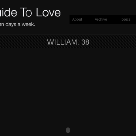
About
Archive
Topics
WILLIAM, 38