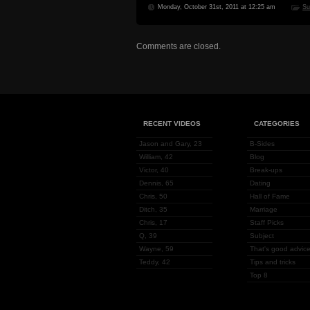
Monday, October 31st, 2011 at 12:25 am
Su
Comments are closed.
RECENT VIDEOS
CATEGORIES
Jason and Gary, 23
B-Sides
William, 42
Blog
Victor, 40
Break-ups
Dennis, 65
Dating
Chris, 50
Hall of Fame
Ditch, 35
Marriage
Chris, 17
Staff Picks
Q, 39
Subject
Wayne, 59
That's good advice
Teddy, 42
Tips and tricks
Top 8