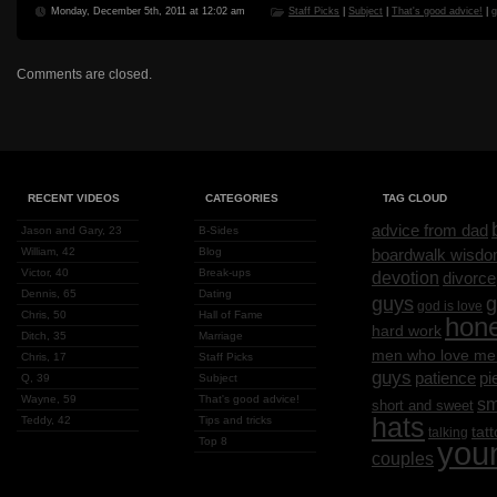
Monday, December 5th, 2011 at 12:02 am
Staff Picks
|
Subject
|
That's good advice!
|
g
Comments are closed.
RECENT VIDEOS
CATEGORIES
TAG CLOUD
advice from dad
Jason and Gary, 23
B-Sides
William, 42
Blog
boardwalk wisd
Victor, 40
Break-ups
devotion
divorce
Dennis, 65
Dating
g
guys
god is love
Chris, 50
Hall of Fame
hon
hard work
Ditch, 35
Marriage
men who love me
Chris, 17
Staff Picks
guys
patience
pi
Q, 39
Subject
Wayne, 59
That's good advice!
sm
short and sweet
hats
Teddy, 42
Tips and tricks
tat
talking
Top 8
you
couples