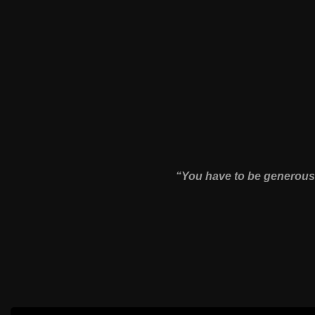
“You have to be generous 