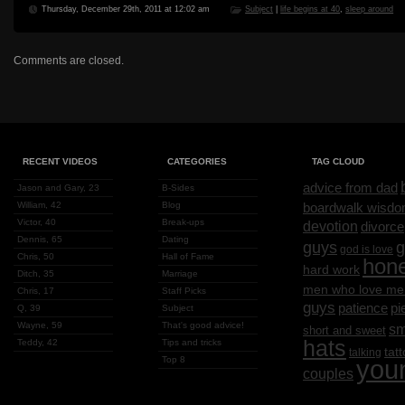
Thursday, December 29th, 2011 at 12:02 am
Subject
|
life begins at 40
,
sleep around
Comments are closed.
RECENT VIDEOS
CATEGORIES
TAG CLOUD
advice from dad
Jason and Gary, 23
B-Sides
William, 42
Blog
boardwalk wisd
Victor, 40
Break-ups
devotion
divorce
Dennis, 65
Dating
g
guys
god is love
Chris, 50
Hall of Fame
hon
hard work
Ditch, 35
Marriage
men who love me
Chris, 17
Staff Picks
guys
patience
pi
Q, 39
Subject
Wayne, 59
That's good advice!
sm
short and sweet
hats
Teddy, 42
Tips and tricks
tat
talking
Top 8
you
couples