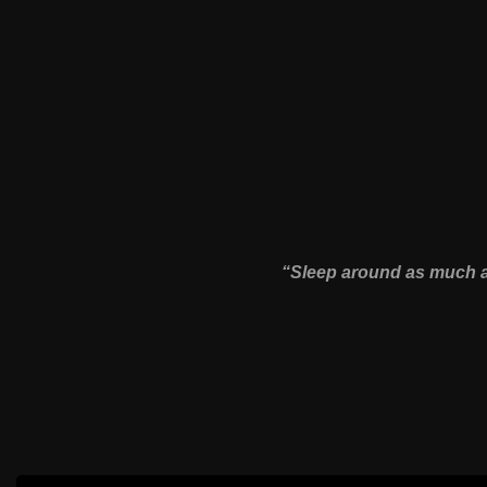
“Sleep around as much as