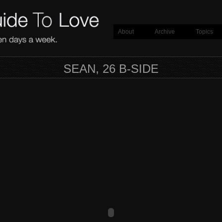
About
Archive
Topics
SEAN, 26 B-SIDE