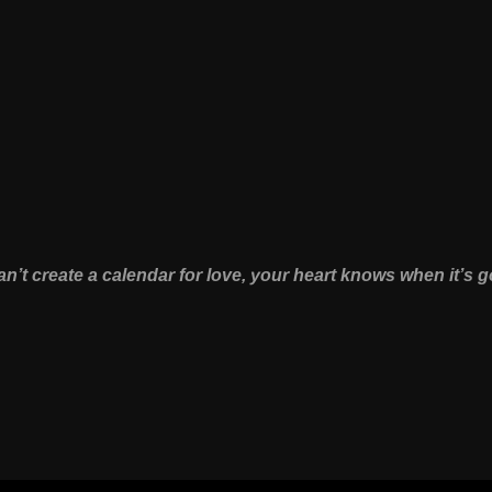
n’t create a calendar for love, your heart knows when it’s g