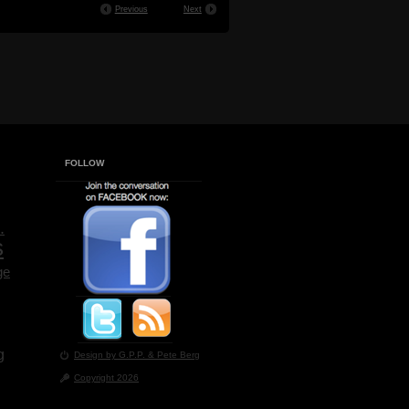
Previous
Next
FOLLOW
.
s
ge
g
Design by G.P.P.
& Pete Berg
Copyright 2026