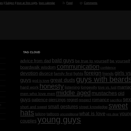
des
|
Subject
|
love at first sight
,
love calendar
Feed
Comments
TAG CLOUD
bald guys
advice from dad
be yourself
be true to yourself
communication
boardwalk wisdom
confidence
foreign
girls vs
devotion
divorce
family first
fights
friends
guys with beard
great duds
guys
god is love
honesty
marria
listening
longevity
hard work
love vs. lust
middle aged
mustaches
old
men who love men
sex
guys
regret
patience
piercings
romance
respect
sacrifice
sweet
!
small gestures
short and sweet
street knowledge
hats
what is love
youn
tattoos
talking
unconditional
yes dear
young guys
couples