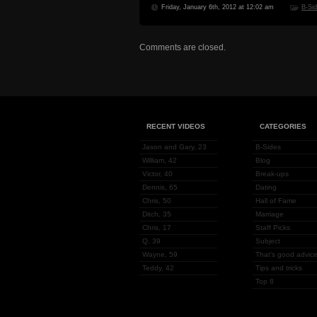
Friday, January 6th, 2012 at 12:02 am
B-Si
Comments are closed.
RECENT VIDEOS
CATEGORIES
Jason and Gary, 23
B-Sides
William, 42
Blog
Victor, 40
Break-ups
Dennis, 65
Dating
Chris, 50
Hall of Fame
Ditch, 35
Marriage
Chris, 17
Staff Picks
Q, 39
Subject
Wayne, 59
That's good advice
Teddy, 42
Tips and tricks
Top 8