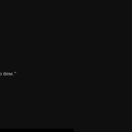
o time.”