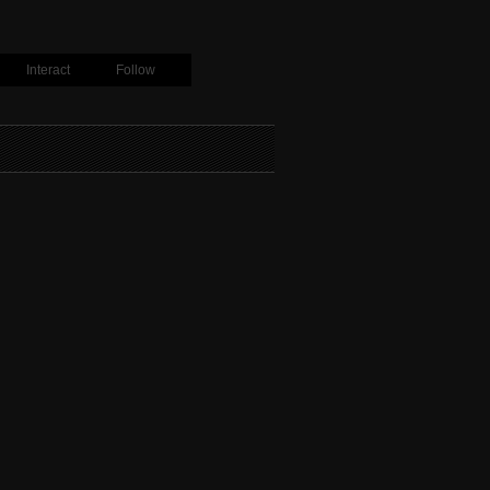
Interact
Follow