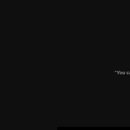
“You ca