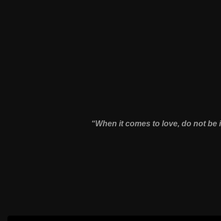
“When it comes to love, do not be 