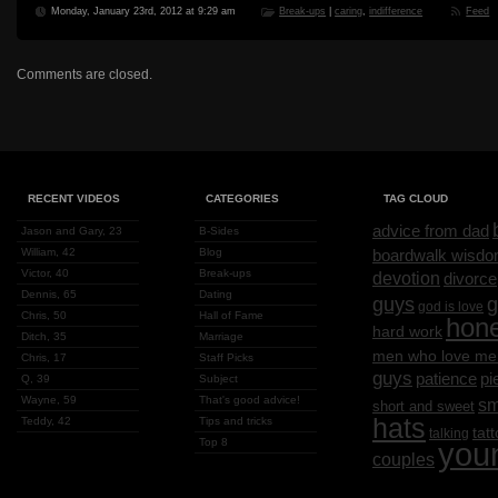
Monday, January 23rd, 2012 at 9:29 am
Break-ups
|
caring
,
indifference
Feed
Comments are closed.
RECENT VIDEOS
CATEGORIES
TAG CLOUD
advice from dad
Jason and Gary, 23
B-Sides
William, 42
Blog
boardwalk wisd
Victor, 40
Break-ups
devotion
divorce
Dennis, 65
Dating
g
guys
god is love
Chris, 50
Hall of Fame
hon
hard work
Ditch, 35
Marriage
men who love me
Chris, 17
Staff Picks
guys
patience
pi
Q, 39
Subject
Wayne, 59
That's good advice!
sm
short and sweet
hats
Teddy, 42
Tips and tricks
tat
talking
Top 8
you
couples