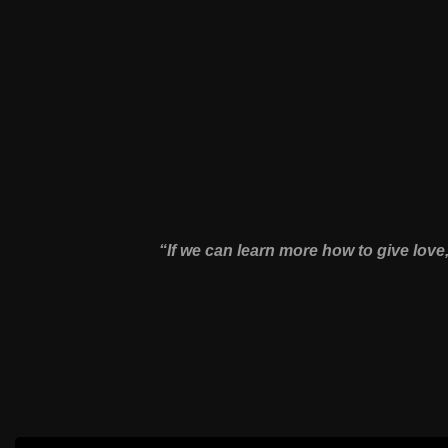
“If we can learn more how to give love, r