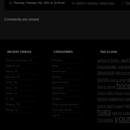
Thursday, February 2nd, 2012 at 10:28 am
Subject
|
sacrifice
,
what is love
Fe
Comments are closed.
RECENT VIDEOS
CATEGORIES
TAG CLOUD
advice from dad
Jason and Gary, 23
B-Sides
William, 42
Blog
boardwalk wisd
Victor, 40
Break-ups
devotion
divorce
Dennis, 65
Dating
g
guys
god is love
Chris, 50
Hall of Fame
hon
hard work
Ditch, 35
Marriage
men who love me
Chris, 17
Staff Picks
guys
patience
pi
Q, 39
Subject
Wayne, 59
That's good advice!
sm
short and sweet
hats
Teddy, 42
Tips and tricks
tat
talking
Top 8
you
couples