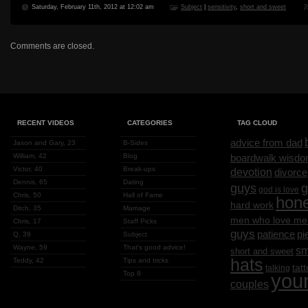
Saturday, February 11th, 2012 at 12:02 am
Subject
|
sensitivity
,
short and sweet
Comments are closed.
RECENT VIDEOS
CATEGORIES
TAG CLOUD
advice from dad
Jason and Gary, 23
B-Sides
William, 42
Blog
boardwalk wisd
Victor, 40
Break-ups
devotion
divorce
Dennis, 65
Dating
g
guys
god is love
Chris, 50
Hall of Fame
hon
hard work
Ditch, 35
Marriage
men who love me
Chris, 17
Staff Picks
guys
patience
pi
Q, 39
Subject
Wayne, 59
That's good advice!
sm
short and sweet
hats
Teddy, 42
Tips and tricks
tat
talking
Top 8
you
couples