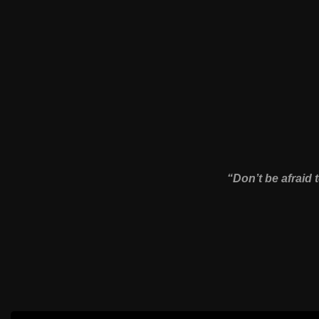
“Don’t be afraid 