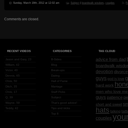
Sunday, March 18th, 2012 at 12:02 am
Subject
|
boardwalk wisdom
,
couples
F
Comments are closed.
RECENT VIDEOS
CATEGORIES
TAG CLOUD
advice from dad
Jason and Gary, 23
B-Sides
William, 42
Blog
boardwalk wisd
Victor, 40
Break-ups
devotion
divorce
Dennis, 65
Dating
g
guys
god is love
Chris, 50
Hall of Fame
hon
hard work
Ditch, 35
Marriage
men who love me
Chris, 17
Staff Picks
guys
patience
pi
Q, 39
Subject
Wayne, 59
That's good advice!
sm
short and sweet
hats
Teddy, 42
Tips and tricks
tat
talking
Top 8
you
couples