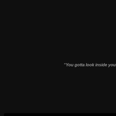
“You gotta look inside yo