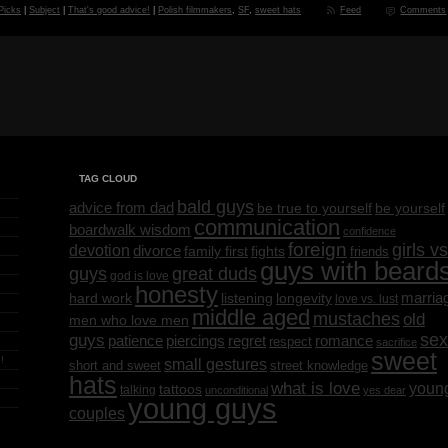
 Picks
|
Subject
|
That's good advice!
|
Polish filmmakers
,
SF
,
sweet hats
Feed
Comments
TAG CLOUD
bald guys
advice from dad
be yourself
be true to yourself
communication
boardwalk wisdom
confidence
foreign
girls vs
devotion
divorce
family first
fights
friends
guys with beard
great duds
guys
god is love
honesty
marria
listening
longevity
hard work
love vs. lust
middle aged
mustaches
old
men who love men
sex
guys
regret
patience
piercings
romance
respect
sacrifice
sweet
!
small gestures
short and sweet
street knowledge
hats
what is love
youn
tattoos
talking
unconditional
yes dear
young guys
couples