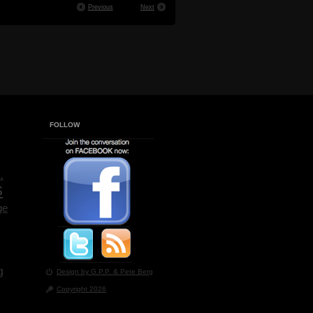
Previous
Next
FOLLOW
.
s
ge
g
Design by G.P.P.
& Pete Berg
Copyright 2026