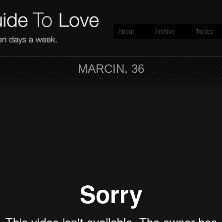
About
Archive
Topics
MARCIN, 36