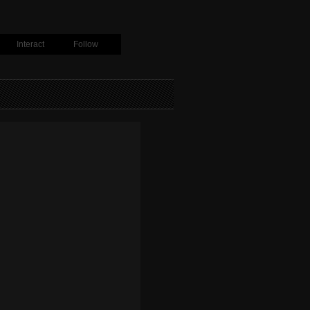
Interact
Follow