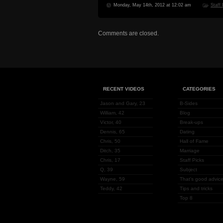
Monday, May 14th, 2012 at 12:02 am
Staff
Comments are closed.
RECENT VIDEOS
CATEGORIES
Jason and Gary, 23
B-Sides
William, 42
Blog
Victor, 40
Break-ups
Dennis, 65
Dating
Chris, 50
Hall of Fame
Ditch, 35
Marriage
Chris, 17
Staff Picks
Q, 39
Subject
Wayne, 59
That's good advice
Teddy, 42
Tips and tricks
Top 8