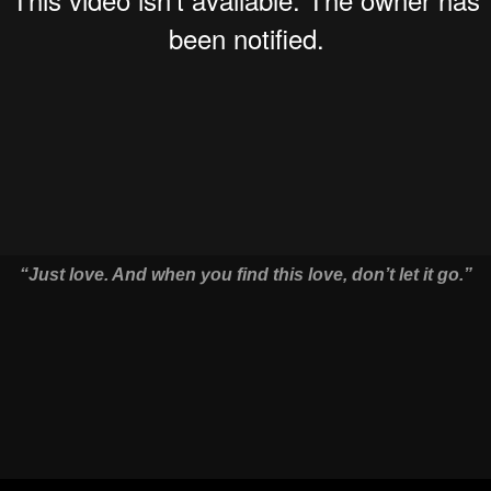
“Just love. And when you find this love, don’t let it go.”