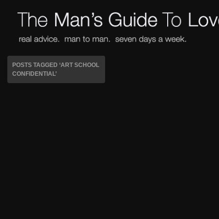
POSTS TAGGED ‘ART SCHOOL
CONFIDENTIAL’