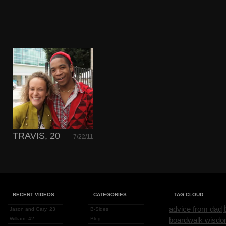
TRAVIS, 20
7/22/11
RECENT VIDEOS
CATEGORIES
TAG CLOUD
advice from dad
Jason and Gary, 23
B-Sides
William, 42
Blog
boardwalk wisd