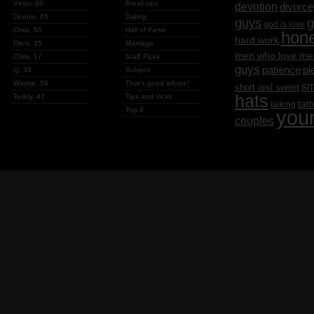
Victor, 40
Break-ups
devotion
divorce
Dennis, 65
Dating
g
guys
god is love
Chris, 50
Hall of Fame
hon
hard work
Ditch, 35
Marriage
men who love me
Chris, 17
Staff Picks
guys
patience
pi
Q, 39
Subject
Wayne, 59
That's good advice!
sm
short and sweet
hats
Teddy, 42
Tips and tricks
tat
talking
Top 8
you
couples