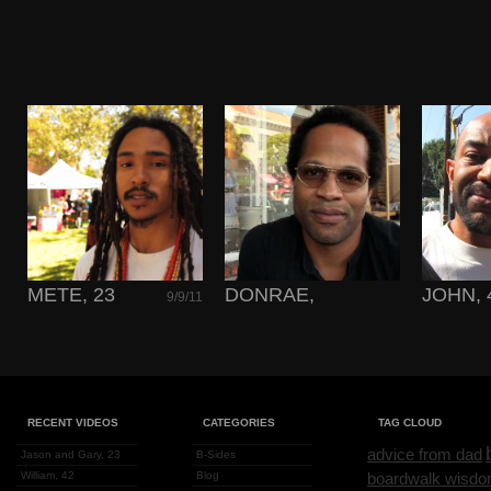
METE, 23
DONRAE,
JOHN, 
9/9/11
TIMELESS
2/18/11
RECENT VIDEOS
CATEGORIES
TAG CLOUD
advice from dad
Jason and Gary, 23
B-Sides
William, 42
Blog
boardwalk wisd