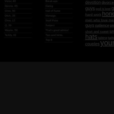
Victor, 40
Break-ups
devotion
divorce
Dennis, 65
Dating
g
guys
god is love
Chris, 50
Hall of Fame
hon
hard work
Ditch, 35
Marriage
men who love me
Chris, 17
Staff Picks
guys
patience
pi
Q, 39
Subject
Wayne, 59
That's good advice!
sm
short and sweet
hats
Teddy, 42
Tips and tricks
tat
talking
Top 8
you
couples