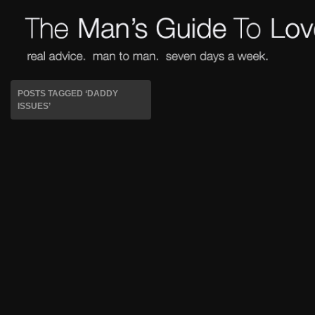
POSTS TAGGED ‘DADDY
ISSUES’