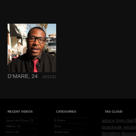
D’MARE, 24
10/11/11
RECENT VIDEOS
CATEGORIES
TAG CLOUD
advice from dad
Jason and Gary, 23
B-Sides
William, 42
Blog
boardwalk wisd
Victor, 40
Break-ups
devotion
divorce