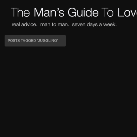
POSTS TAGGED ‘JUGGLING’