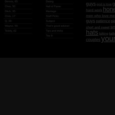
Dennis, 65
Dating
g
guys
god is love
Chris, 50
Hall of Fame
hon
hard work
Ditch, 35
Marriage
men who love me
Chris, 17
Staff Picks
guys
patience
pi
Q, 39
Subject
Wayne, 59
That's good advice!
sm
short and sweet
hats
Teddy, 42
Tips and tricks
tat
talking
Top 8
you
couples