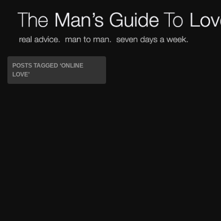
POSTS TAGGED ‘ONLINE
LOVE’