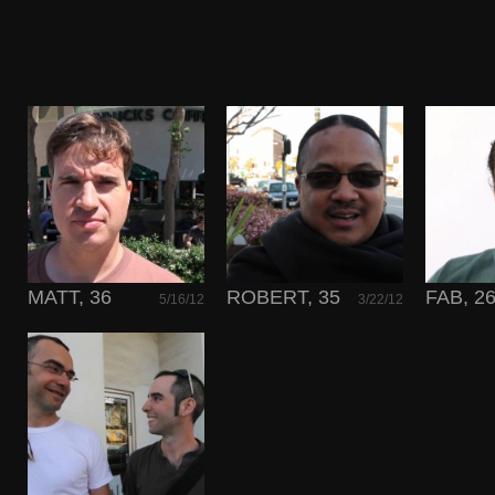
MATT, 36
ROBERT, 35
FAB, 2
5/16/12
3/22/12