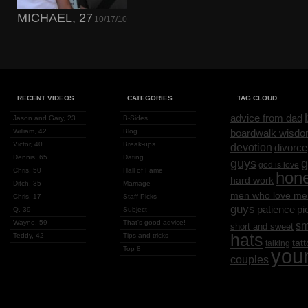
MICHAEL, 27
10/17/10
RECENT VIDEOS
CATEGORIES
TAG CLOUD
advice from dad
Jason and Gary, 23
B-Sides
William, 42
Blog
boardwalk wisd
Victor, 40
Break-ups
devotion
divorce
Dennis, 65
Dating
g
guys
god is love
Chris, 50
Hall of Fame
hon
hard work
Ditch, 35
Marriage
men who love me
Chris, 17
Staff Picks
guys
patience
pi
Q, 39
Subject
Wayne, 59
That's good advice!
sm
short and sweet
hats
Teddy, 42
Tips and tricks
tat
talking
Top 8
you
couples