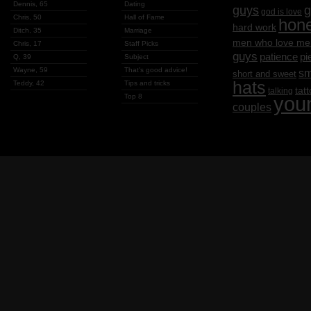
Dennis, 65
Dating
g
guys
god is love
Chris, 50
Hall of Fame
hon
hard work
Ditch, 35
Marriage
men who love me
Chris, 17
Staff Picks
guys
patience
pi
Q, 39
Subject
Wayne, 59
That's good advice!
sm
short and sweet
hats
Teddy, 42
Tips and tricks
tat
talking
Top 8
you
couples