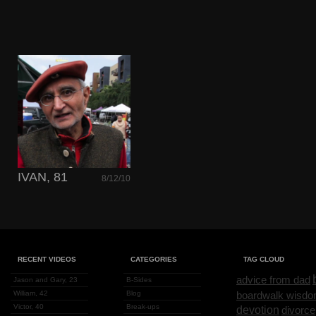
IVAN, 81
8/12/10
RECENT VIDEOS
CATEGORIES
TAG CLOUD
advice from dad
Jason and Gary, 23
B-Sides
William, 42
Blog
boardwalk wisd
Victor, 40
Break-ups
devotion
divorce