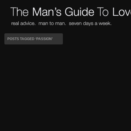
POSTS TAGGED ‘PASSION’