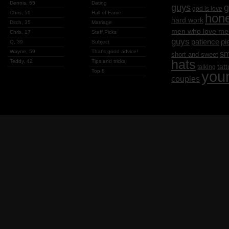
Dennis, 65
Dating
g
guys
god is love
Chris, 50
Hall of Fame
hon
hard work
Ditch, 35
Marriage
men who love me
Chris, 17
Staff Picks
guys
patience
pi
Q, 39
Subject
Wayne, 59
That's good advice!
sm
short and sweet
hats
Teddy, 42
Tips and tricks
tat
talking
Top 8
you
couples