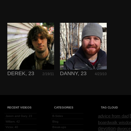
DEREK, 23
DANNY, 23
2/19/11
4/23/10
RECENT VIDEOS
CATEGORIES
TAG CLOUD
advice from dad
Jason and Gary, 23
B-Sides
William, 42
Blog
boardwalk wisd
Victor, 40
Break-ups
devotion
divorce