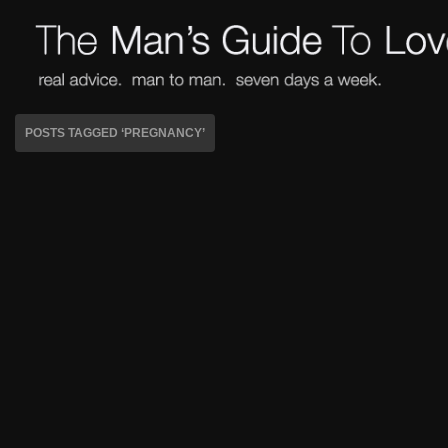
POSTS TAGGED ‘PREGNANCY’