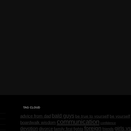
TAG CLOUD
bald guys
advice from dad
be yourself
be true to yourself
communication
boardwalk wisdom
confidence
foreign
girls vs
devotion
divorce
family first
fights
friends