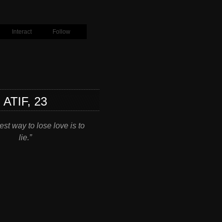
Interact
Follow
ATIF, 23
st way to lose love is to
lie.”