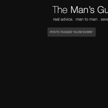
POSTS TAGGED ‘SLOW DOWN’