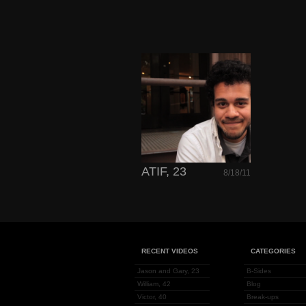
ATIF, 23
8/18/11
RECENT VIDEOS
CATEGORIES
Jason and Gary, 23
B-Sides
William, 42
Blog
Victor, 40
Break-ups