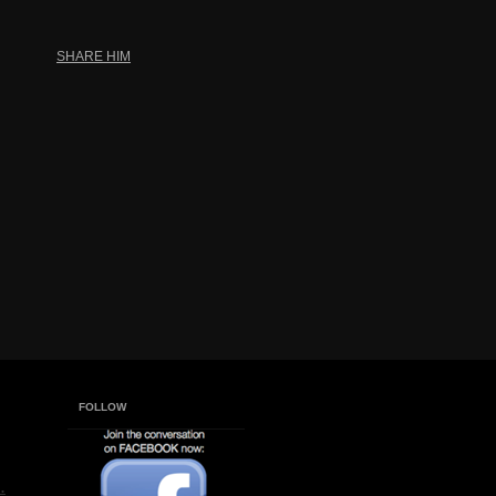
SHARE HIM
FOLLOW
.