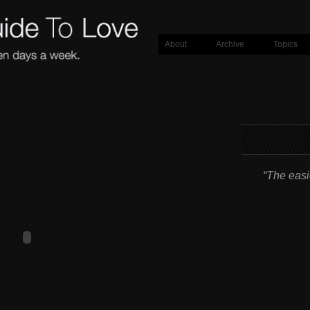
About
Archive
Topics
“The easie