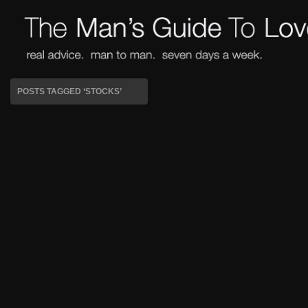
POSTS TAGGED ‘STOCKS’