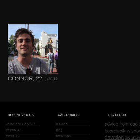
CONNOR, 22
1/30/12
RECENT VIDEOS
CATEGORIES
TAG CLOUD
advice from dad
Jason and Gary, 23
B-Sides
William, 42
Blog
boardwalk wisd
Victor, 40
Break-ups
devotion
divorce