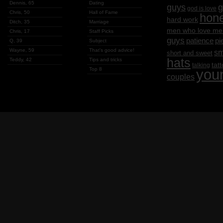
Dennis, 65
Dating
g
guys
god is love
Chris, 50
Hall of Fame
hon
hard work
Ditch, 35
Marriage
men who love me
Chris, 17
Staff Picks
guys
patience
pi
Q, 39
Subject
Wayne, 59
That's good advice!
sm
short and sweet
hats
Teddy, 42
Tips and tricks
tat
talking
Top 8
you
couples