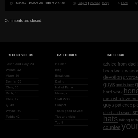
Thursday, October 7th, 2010 at 2:57 am
Subject
|
listening
,
tricky
Feed
Comments are closed.
RECENT VIDEOS
CATEGORIES
TAG CLOUD
advice from dad
Jason and Gary, 23
B-Sides
William, 42
Blog
boardwalk wisd
Victor, 40
Break-ups
devotion
divorce
Dennis, 65
Dating
g
guys
god is love
Chris, 50
Hall of Fame
hon
hard work
Ditch, 35
Marriage
men who love me
Chris, 17
Staff Picks
guys
patience
pi
Q, 39
Subject
Wayne, 59
That's good advice!
sm
short and sweet
hats
Teddy, 42
Tips and tricks
tat
talking
Top 8
you
couples