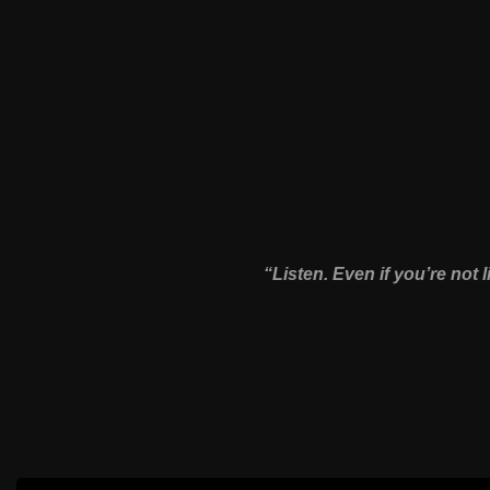
“Listen. Even if you’re not l