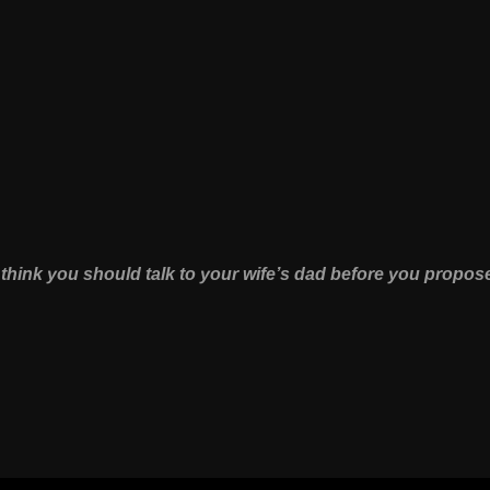
 think you should talk to your wife’s dad before you propos