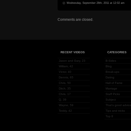
Wednesday, September 28th, 2011 at 12:02 am
Comments are closed.
RECENT VIDEOS
CATEGORIES
Jason and Gary, 23
B-Sides
William, 42
Blog
Victor, 40
Break-ups
Dennis, 65
Dating
Chris, 50
Hall of Fame
Ditch, 35
Marriage
Chris, 17
Staff Picks
Q, 39
Subject
Wayne, 59
That's good advice
Teddy, 42
Tips and tricks
Top 8