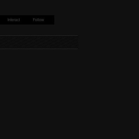
Interact
Follow