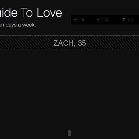
About
Archive
Topics
ZACH, 35