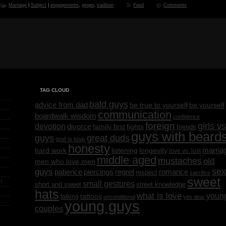
Marriage
|
Subject
|
engagements
,
ginger
,
tradition
Feed
Comments
TAG CLOUD
bald guys
advice from dad
be yourself
be true to yourself
communication
boardwalk wisdom
confidence
foreign
girls vs
devotion
divorce
family first
fights
friends
guys with beard
great duds
guys
god is love
honesty
marria
listening
longevity
hard work
love vs. lust
middle aged
mustaches
old
men who love men
sex
guys
regret
patience
piercings
romance
respect
sacrifice
sweet
!
small gestures
short and sweet
street knowledge
hats
what is love
youn
tattoos
talking
unconditional
yes dear
young guys
couples