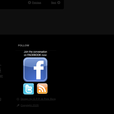
Previous
Next
FOLLOW
.
s
ge
g
Design by G.P.P.
& Pete Berg
Copyright 2026