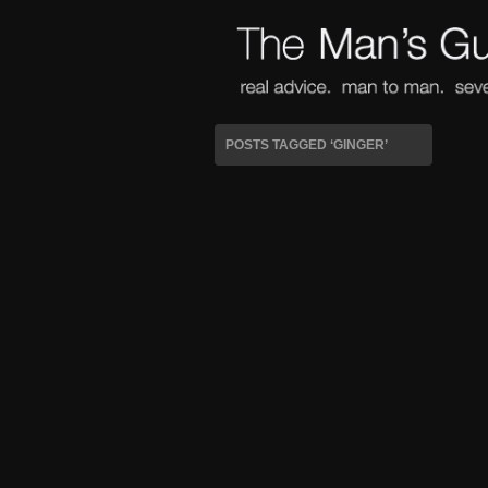
POSTS TAGGED ‘GINGER’