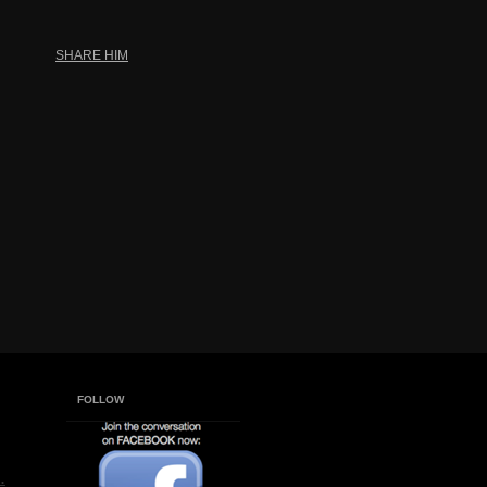
SHARE HIM
FOLLOW
.