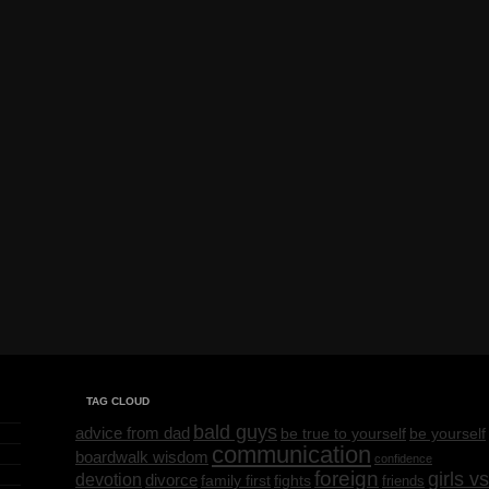
TAG CLOUD
bald guys
advice from dad
be yourself
be true to yourself
communication
boardwalk wisdom
confidence
foreign
girls vs
devotion
divorce
family first
fights
friends