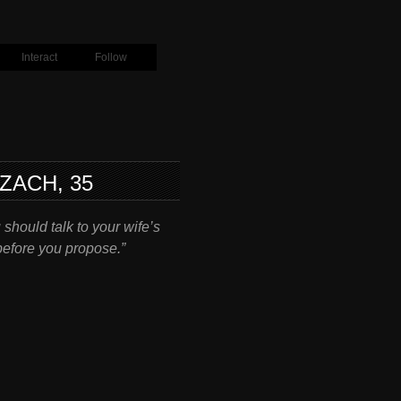
Interact
Follow
ZACH, 35
u should talk to your wife’s
efore you propose.”