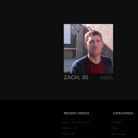
ZACH, 35
9/28/11
RECENT VIDEOS
CATEGORIES
Jason and Gary, 23
B-Sides
William, 42
Blog
Victor, 40
Break-ups