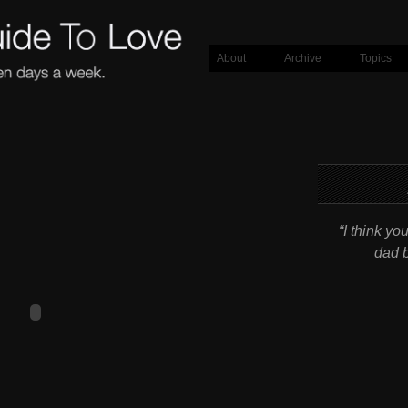
About
Archive
Topics
“I think yo
dad b